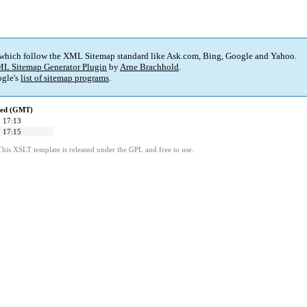
 which follow the XML Sitemap standard like Ask.com, Bing, Google and Yahoo.
L Sitemap Generator Plugin
by
Arne Brachhold
.
gle's
list of sitemap programs
.
ied (GMT)
 17:13
 17:15
This XSLT template is released under the GPL and free to use.